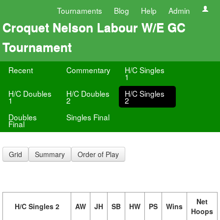
Tournaments
Blog
Help
Admin
Croquet Nelson Labour W/E GC
Tournament
Recent
Commentary
H/C Singles
1
H/C Doubles
H/C Doubles
H/C Singles
1
2
2
Doubles
Singles Final
Final
Grid
Summary
Order of Play
Net
H/C Singles 2
AW
JH
SB
HW
PS
Wins
Hoops