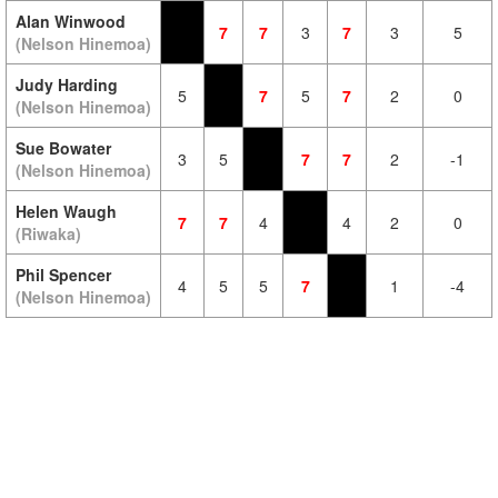
Alan Winwood
7
7
3
7
3
5
(Nelson Hinemoa)
Judy Harding
5
7
5
7
2
0
(Nelson Hinemoa)
Sue Bowater
3
5
7
7
2
-1
(Nelson Hinemoa)
Helen Waugh
7
7
4
4
2
0
(Riwaka)
Phil Spencer
4
5
5
7
1
-4
(Nelson Hinemoa)