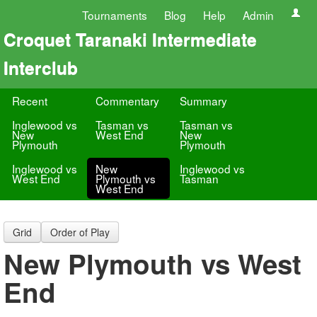
Tournaments
Blog
Help
Admin
Croquet Taranaki Intermediate
Interclub
Recent
Commentary
Summary
Inglewood vs
Tasman vs
Tasman vs
New
West End
New
Plymouth
Plymouth
Inglewood vs
New
Inglewood vs
West End
Plymouth vs
Tasman
West End
Grid
Order of Play
New Plymouth vs West
End