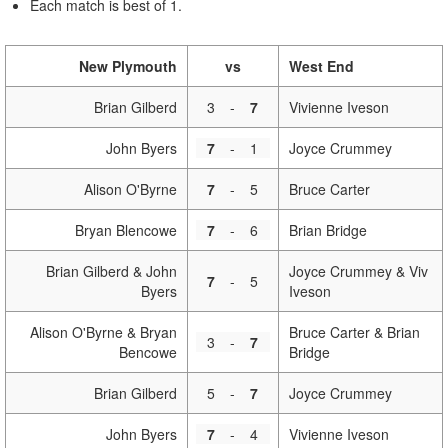
Each match is best of 1.
New Plymouth
vs
West End
Brian Gilberd
3
-
7
Vivienne Iveson
John Byers
7
-
1
Joyce Crummey
Alison O'Byrne
7
-
5
Bruce Carter
Bryan Blencowe
7
-
6
Brian Bridge
Brian Gilberd & John
Joyce Crummey & Viv
7
-
5
Byers
Iveson
Alison O'Byrne & Bryan
Bruce Carter & Brian
3
-
7
Bencowe
Bridge
Brian Gilberd
5
-
7
Joyce Crummey
John Byers
7
-
4
Vivienne Iveson