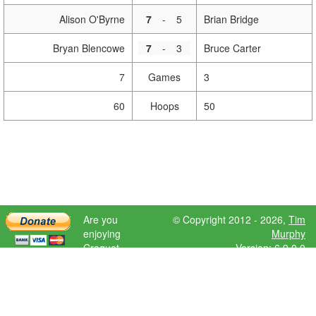
Alison O'Byrne
7
-
5
Brian Bridge
Bryan Blencowe
7
-
3
Bruce Carter
7
Games
3
60
Hoops
50
Are you
© Copyright 2012 - 2026,
Tim
enjoying
Murphy
Croquet
Version: 6.9.0.0
Scores?
Please donate
to help further
development.