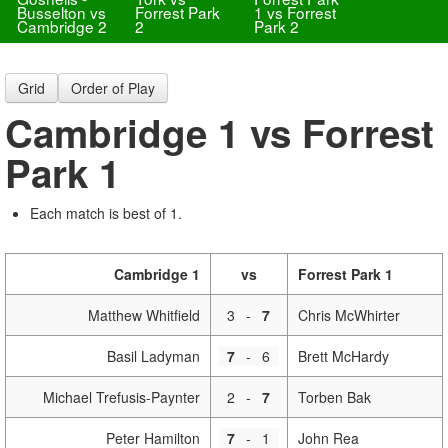
Busselton vs
Forrest Park
1 vs Forrest
Cambridge 2
2
Park 2
Grid
Order of Play
Cambridge 1 vs Forrest
Park 1
Each match is best of 1.
Cambridge 1
vs
Forrest Park 1
Matthew Whitfield
3
-
7
Chris McWhirter
Basil Ladyman
7
-
6
Brett McHardy
Michael Trefusis-Paynter
2
-
7
Torben Bak
Peter Hamilton
7
-
1
John Rea