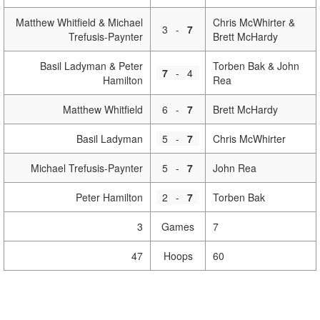
Matthew Whitfield & Michael
Chris McWhirter &
3
-
7
Trefusis-Paynter
Brett McHardy
Basil Ladyman & Peter
Torben Bak & John
7
-
4
Hamilton
Rea
Matthew Whitfield
6
-
7
Brett McHardy
Basil Ladyman
5
-
7
Chris McWhirter
Michael Trefusis-Paynter
5
-
7
John Rea
Peter Hamilton
2
-
7
Torben Bak
3
Games
7
47
Hoops
60