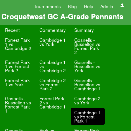
Tournaments
Blog
Help
Admin
Croquetwest GC A-Grade Pennants
Recent
Commentary
Summary
Forrest Park
Cambridge 1
Gosnells -
1 vs
vs York
Busselton vs
Cambridge 2
Forrest Park
2
Forrest Park
Cambridge 1
Gosnells -
1 vs Forrest
vs
Busselton vs
Park 2
Cambridge 2
York
Forrest Park
Cambridge 2
Gosnells -
1 vs York
vs Forrest
Busselton vs
Park 2
Cambridge 1
Gosnells -
Forrest Park
Cambridge 2
Busselton vs
2 vs
vs York
Forrest Park
Cambridge 1
1
Cambridge 1
vs Forrest
Park 1
Gosnells -
York vs
Forrest Park