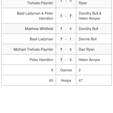
7
-
5
Trefusis-Paynter
Ryan
Basil Ladyman & Peter
Dorothy Bull &
5
-
7
Hamilton
Helen Amyes
Matthew Whitfield
7
-
6
Dorothy Bull
Basil Ladyman
7
-
1
Dennis Bull
Michael Trefusis-Paynter
7
-
6
Dan Ryan
Peter Hamilton
7
-
5
Helen Amyes
8
Games
2
65
Hoops
47