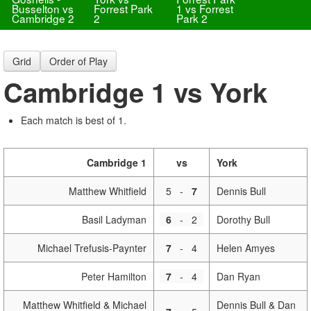
Busselton vs
Forrest Park
1 vs Forrest
Cambridge 2
2
Park 2
Grid
Order of Play
Cambridge 1 vs York
Each match is best of 1.
Cambridge 1
vs
York
Matthew Whitfield
5
-
7
Dennis Bull
Basil Ladyman
6
-
2
Dorothy Bull
Michael Trefusis-Paynter
7
-
4
Helen Amyes
Peter Hamilton
7
-
4
Dan Ryan
Matthew Whitfield & Michael
Dennis Bull & Dan