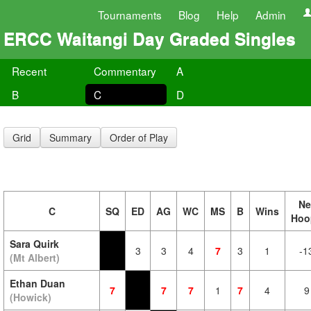
Tournaments
Blog
Help
Admin
ERCC Waitangi Day Graded Singles
Recent
Commentary
A
B
C
D
Grid
Summary
Order of Play
Ne
C
SQ
ED
AG
WC
MS
B
Wins
Hoo
Sara Quirk
3
3
4
7
3
1
-1
(Mt Albert)
Ethan Duan
7
7
7
1
7
4
9
(Howick)