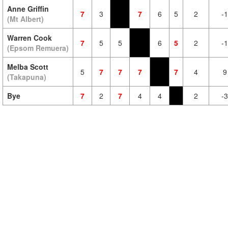
Anne Griffin
7
3
7
6
5
2
-1
(Mt Albert)
Warren Cook
7
5
5
6
5
2
-1
(Epsom Remuera)
Melba Scott
5
7
7
7
7
4
9
(Takapuna)
Bye
7
2
7
4
4
2
-3