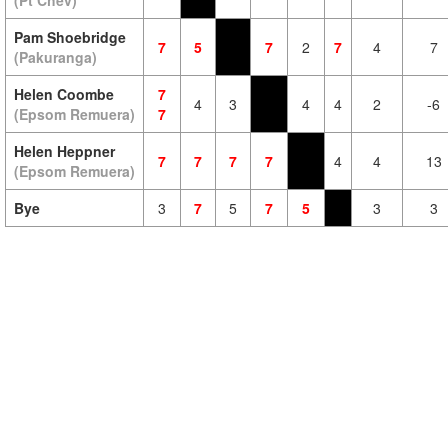
(Pt Chev)
Pam Shoebridge
7
5
7
2
7
4
7
(Pakuranga)
Helen Coombe
7
4
3
4
4
2
-6
(Epsom Remuera)
7
Helen Heppner
7
7
7
7
4
4
13
(Epsom Remuera)
Bye
3
7
5
7
5
3
3