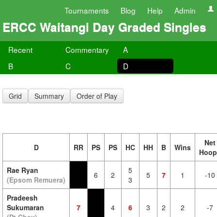
Tournaments
Blog
Help
Admin
ERCC Waitangi Day Graded Singles
Recent
Commentary
A
B
C
D
Grid
Summary
Order of Play
Net
D
RR
PS
PS
HC
HH
B
Wins
Hoop
Rae Ryan
5
6
2
5
7
1
-10
(Epsom Remuera)
3
Pradeesh
Sukumaran
7
4
6
3
2
2
-7