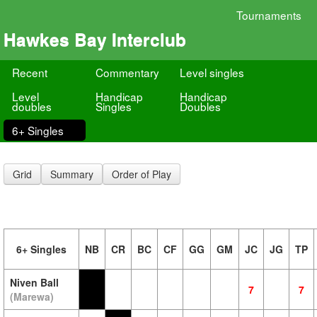
Tournaments
Hawkes Bay Interclub
Recent
Commentary
Level singles
Level
Handicap
Handicap
doubles
Singles
Doubles
6+ Singles
Grid
Summary
Order of Play
6+ Singles
NB
CR
BC
CF
GG
GM
JC
JG
TP
Niven Ball
7
7
(Marewa)