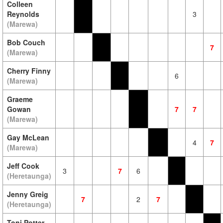
Colleen
Reynolds
3
(Marewa)
Bob Couch
7
(Marewa)
Cherry Finny
6
(Marewa)
Graeme
Gowan
7
7
(Marewa)
Gay McLean
4
7
(Marewa)
Jeff Cook
3
7
6
(Heretaunga)
Jenny Greig
7
2
7
(Heretaunga)
Toni Potter