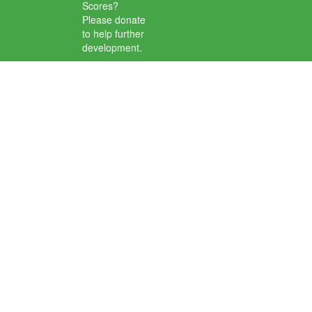
Scores?
Please donate
to help further
development.