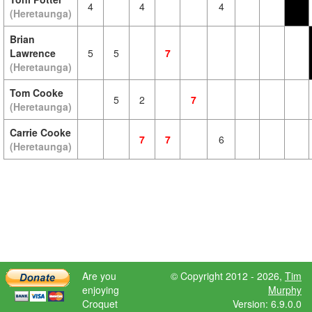
4
4
4
(Heretaunga)
Brian
Lawrence
5
5
7
(Heretaunga)
Tom Cooke
5
2
7
(Heretaunga)
Carrie Cooke
7
7
6
(Heretaunga)
Are you
© Copyright 2012 - 2026,
Tim
enjoying
Murphy
Croquet
Version: 6.9.0.0