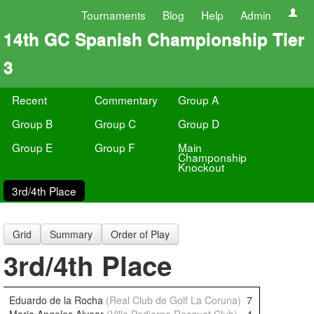
Tournaments
Blog
Help
Admin
14th GC Spanish Championship Tier
3
Recent
Commentary
Group A
Group B
Group C
Group D
Group E
Group F
Main
Champonship
Knockout
3rd/4th Place
Grid
Summary
Order of Play
3rd/4th Place
Eduardo de la Rocha
(Real Club de Golf La Coruna)
7