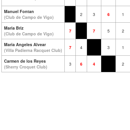
Manuel Fontan
2
3
6
1
(Club de Campo de Vigo)
Maria Briz
7
7
5
2
(Club de Campo de Vigo)
Maria Angeles Alvear
7
4
3
1
(Villa Padierna Racquet Club)
Carmen de los Reyes
3
6
4
2
(Sherry Croquet Club)