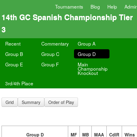
Tournaments
Blog
Help
Admi
14th GC Spanish Championship Tier
3
Recent
Commentary
Group A
Group B
Group C
Group D
Group E
Group F
Main
Champonship
Knockout
3rd/4th Place
Grid
Summary
Order of Play
Group D
MF
MB
MAA
CdlR
Wins