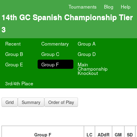
Tournaments
Blog
Help
14th GC Spanish Championship Tier
3
Recent
Commentary
Group A
Group B
Group C
Group D
Group E
Group F
Main
Champonship
Knockout
3rd/4th Place
Grid
Summary
Order of Play
Group F
LC
ADdR
GM
SD