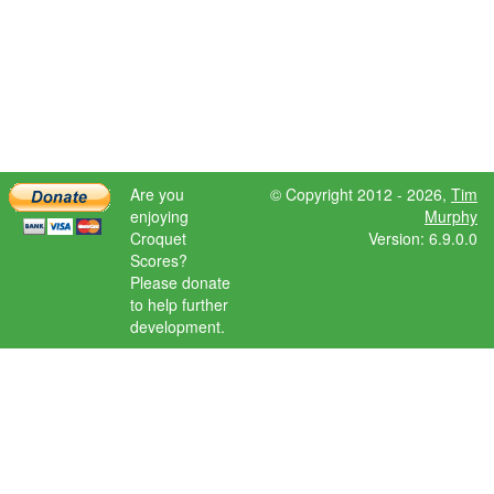
Are you
© Copyright 2012 - 2026,
Tim
enjoying
Murphy
Croquet
Version: 6.9.0.0
Scores?
Please donate
to help further
development.