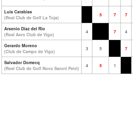
Luis Carabias
5
7
7
(Real Club de Golf La Toja)
Arsenio Diaz del Rio
4
7
4
(Real Aero Club de Vigo)
Gerardo Moreno
3
5
7
(Club de Campo de Vigo)
Salvador Domecq
4
5
1
(Real Club de Golf Novo Sancti Petri)