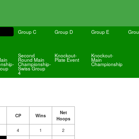
Group C
Group D
Group E
Grou
Second
Knockout-
Knockout-
ain
Round Main
Plate Event
Main
nship-
Championship-
Championship
roup
Swiss Group
4
Net
CP
Wins
Hoops
4
1
2