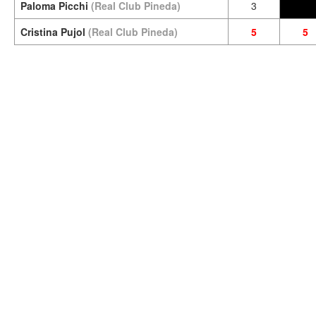
Paloma Picchi
(Real Club Pineda)
3
Cristina Pujol
(Real Club Pineda)
5
5