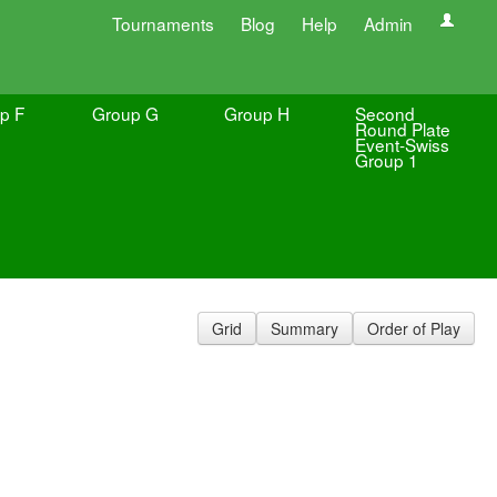
Tournaments
Blog
Help
Admin
p F
Group G
Group H
Second
Round Plate
Event-Swiss
Group 1
Grid
Summary
Order of Play