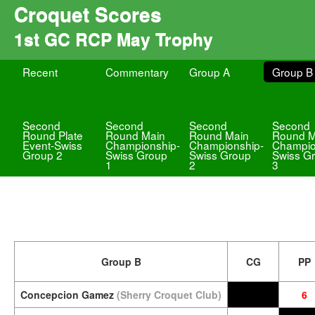
Croquet Scores
1st GC RCP May Trophy
Recent
Commentary
Group A
Group B
Second
Second
Second
Second
Round Plate
Round Main
Round Main
Round M
Event-Swiss
Championship-
Championship-
Champio
Group 2
Swiss Group
Swiss Group
Swiss G
1
2
3
Group B
CG
PP
Concepcion Gamez
(Sherry Croquet Club)
6