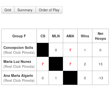
Grid
Summary
Order of Play
Net
Group F
CS
MLN
AMA
Wins
Hoops
Concepcion Solis
0
7
1
0
(Real Club Pineda)
Maria Luz Nunez
7
7
2
13
(Real Club Pineda)
Ana Maria Algarin
0
1
0
-13
(Real Club Pineda)