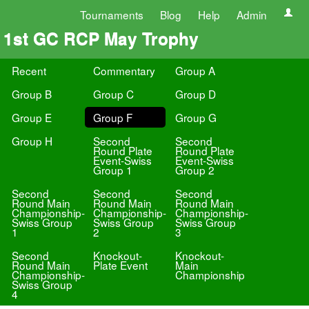
Tournaments
Blog
Help
Admin
1st GC RCP May Trophy
Recent
Commentary
Group A
Group B
Group C
Group D
Group E
Group F
Group G
Group H
Second
Second
Round Plate
Round Plate
Event-Swiss
Event-Swiss
Group 1
Group 2
Second
Second
Second
Round Main
Round Main
Round Main
Championship-
Championship-
Championship-
Swiss Group
Swiss Group
Swiss Group
1
2
3
Second
Knockout-
Knockout-
Round Main
Plate Event
Main
Championship-
Championship
Swiss Group
4