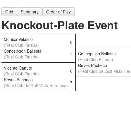
Grid
Summary
Order of Play
Knockout-Plate Event
Monica Velasco
6
(Real Club Pineda)
Concepcion Ballesta
Concepcion Ballesta
7
(Real Club Pineda)
(Real Club Pineda)
Reyes Pacheco
Vicente Canuto
6
(Real Club de Golf Vista He
(Real Club Pineda)
Reyes Pacheco
7
(Real Club de Golf Vista Hermosa)