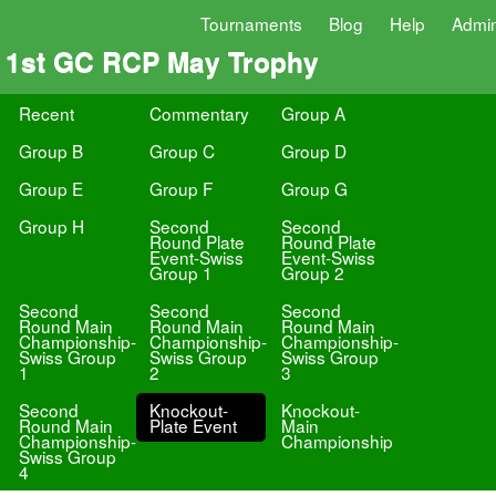
Tournaments
Blog
Help
Admi
1st GC RCP May Trophy
Recent
Commentary
Group A
Group B
Group C
Group D
Group E
Group F
Group G
Group H
Second
Second
Round Plate
Round Plate
Event-Swiss
Event-Swiss
Group 1
Group 2
Second
Second
Second
Round Main
Round Main
Round Main
Championship-
Championship-
Championship-
Swiss Group
Swiss Group
Swiss Group
1
2
3
Second
Knockout-
Knockout-
Round Main
Plate Event
Main
Championship-
Championship
Swiss Group
4