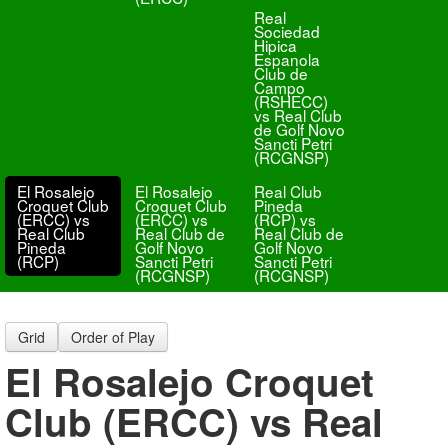
Real
Sociedad
Hipica
Espanola
Club de
Campo
(RSHECC)
vs Real Club
de Golf Novo
Sancti Petri
(RCGNSP)
El Rosalejo
El Rosalejo
Real Club
Croquet Club
Croquet Club
Pineda
(ERCC) vs
(ERCC) vs
(RCP) vs
Real Club
Real Club de
Real Club de
Pineda
Golf Novo
Golf Novo
(RCP)
Sancti Petri
Sancti Petri
(RCGNSP)
(RCGNSP)
Grid
Order of Play
El Rosalejo Croquet
Club (ERCC) vs Real