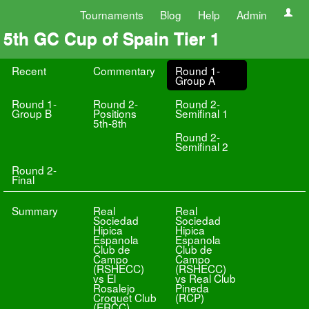
Tournaments
Blog
Help
Admin
5th GC Cup of Spain Tier 1
Recent
Commentary
Round 1-
Group A
Round 1-
Round 2-
Round 2-
Group B
Positions
Semifinal 1
5th-8th
Round 2-
Semifinal 2
Round 2-
Final
Summary
Real
Real
Sociedad
Sociedad
Hipica
Hipica
Espanola
Espanola
Club de
Club de
Campo
Campo
(RSHECC)
(RSHECC)
vs El
vs Real Club
Rosalejo
Pineda
Croquet Club
(RCP)
(ERCC)