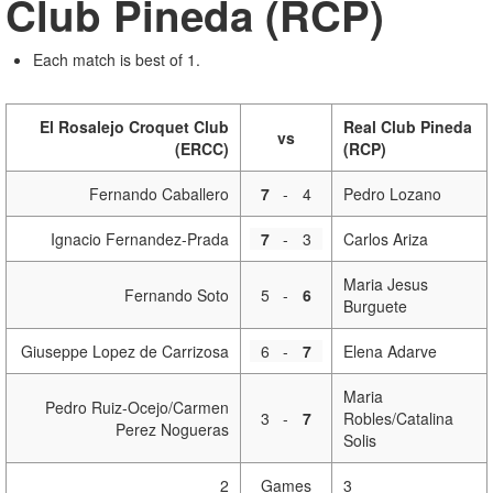
Club Pineda (RCP)
Each match is best of 1.
El Rosalejo Croquet Club
Real Club Pineda
vs
(ERCC)
(RCP)
Fernando Caballero
7
-
4
Pedro Lozano
Ignacio Fernandez-Prada
7
-
3
Carlos Ariza
Maria Jesus
Fernando Soto
5
-
6
Burguete
Giuseppe Lopez de Carrizosa
6
-
7
Elena Adarve
Maria
Pedro Ruiz-Ocejo/Carmen
3
-
7
Robles/Catalina
Perez Nogueras
Solis
2
Games
3