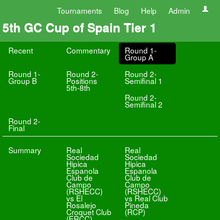
Tournaments
Blog
Help
Admin
5th GC Cup of Spain Tier 1
Recent
Commentary
Round 1-
Group A
Round 1-
Round 2-
Round 2-
Group B
Positions
Semifinal 1
5th-8th
Round 2-
Semifinal 2
Round 2-
Final
Summary
Real
Real
Sociedad
Sociedad
Hipica
Hipica
Espanola
Espanola
Club de
Club de
Campo
Campo
(RSHECC)
(RSHECC)
vs El
vs Real Club
Rosalejo
Pineda
Croquet Club
(RCP)
(ERCC)