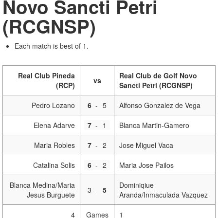
Novo Sancti Petri
(RCGNSP)
Each match is best of 1.
Real Club Pineda
Real Club de Golf Novo
vs
(RCP)
Sancti Petri (RCGNSP)
Pedro Lozano
6
-
5
Alfonso Gonzalez de Vega
Elena Adarve
7
-
1
Blanca Martin-Gamero
Maria Robles
7
-
2
Jose Miguel Vaca
Catalina Solis
6
-
2
Maria Jose Pailos
Blanca Medina/Maria
Dominiqiue
3
-
5
Jesus Burguete
Aranda/Inmaculada Vazquez
4
Games
1