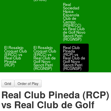
Real
Sociedad
Hipica
Espanola
Club de
Campo
(RSHECC)
vs Real Club
de Golf Novo
Sancti Petri
(RCGNSP)
El Rosalejo
El Rosalejo
Real Club
Croquet Club
Croquet Club
Pineda
(ERCC) vs
(ERCC) vs
(RCP) vs
Real Club
Real Club de
Real Club de
Pineda
Golf Novo
Golf Novo
(RCP)
Sancti Petri
Sancti Petri
(RCGNSP)
(RCGNSP)
Grid
Order of Play
Real Club Pineda (RCP)
vs Real Club de Golf