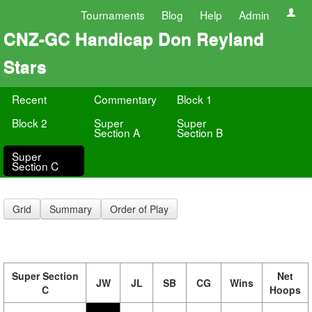
Tournaments
Blog
Help
Admin
CNZ-GC Handicap Don Reyland
Stars
Recent
Commentary
Block 1
Block 2
Super
Super
Section A
Section B
Super
Section C
Grid
Summary
Order of Play
Super Section
Net
JW
JL
SB
CG
Wins
C
Hoops