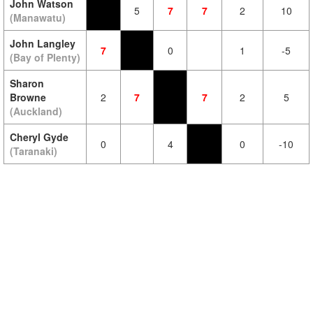
John Watson
5
7
7
2
10
(Manawatu)
John Langley
7
0
1
-5
(Bay of Plenty)
Sharon
Browne
2
7
7
2
5
(Auckland)
Cheryl Gyde
0
4
0
-10
(Taranaki)