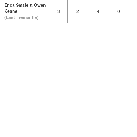
Erica Smale & Owen
Keane
3
2
4
0
(East Fremantle)