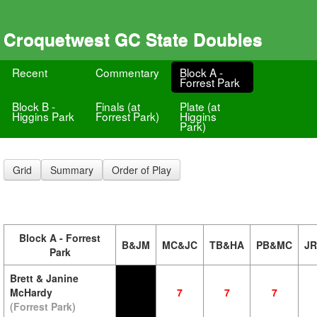
Croquetwest GC State Doubles
Recent
Commentary
Block A -
Forrest Park
Block B -
Finals (at
Plate (at
Higgins Park
Forrest Park)
Higgins
Park)
Grid
Summary
Order of Play
Block A - Forrest
B&JM
MC&JC
TB&HA
PB&MC
J
Park
Brett & Janine
McHardy
7
7
7
(Forrest Park)