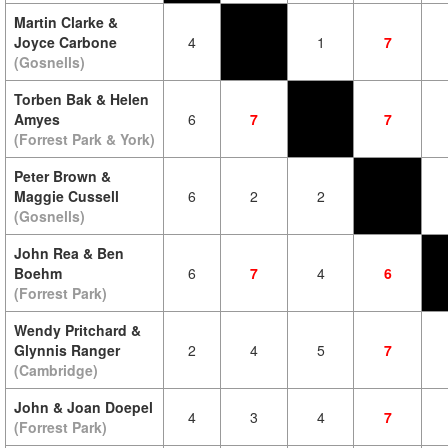
Martin Clarke &
Joyce Carbone
4
1
7
(Gosnells)
Torben Bak & Helen
Amyes
6
7
7
(Forrest Park & York)
Peter Brown &
Maggie Cussell
6
2
2
(Gosnells)
John Rea & Ben
Boehm
6
7
4
6
(Forrest Park)
Wendy Pritchard &
Glynnis Ranger
2
4
5
7
(Cambridge)
John & Joan Doepel
4
3
4
7
(Forrest Park)