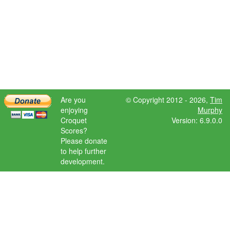
Are you
© Copyright 2012 - 2026,
Tim
enjoying
Murphy
Croquet
Version: 6.9.0.0
Scores?
Please donate
to help further
development.