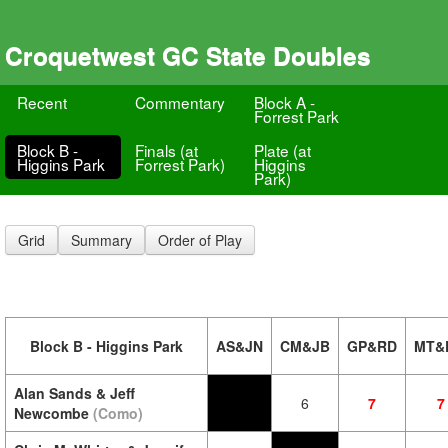
Croquetwest GC State Doubles
Recent
Commentary
Block A -
Forrest Park
Block B -
Finals (at
Plate (at
Higgins Park
Forrest Park)
Higgins
Park)
Grid
Summary
Order of Play
Block B - Higgins Park
AS&JN
CM&JB
GP&RD
MT&
Alan Sands & Jeff
6
7
7
Newcombe
(Como)