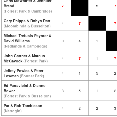
Chris McWhirter & Jennifer
Brand
7
5
7
(Forrest Park & Cambridge)
Gary Phipps & Robyn Dart
4
7
7
(Moorabinda & Busselton)
Michael Trefusis-Paynter &
David Williams
0
4
1
(Nedlands & Cambridge)
John Gartner & Marcus
4
7
1
7
McGavock
(Forrest Park)
Jeffrey Powles & Peter
4
1
5
2
Lowman
(Forrest Park)
Ed Parravicini & Dianne
Bower
3
5
1
2
(Forrest Park & Busselton)
Pat & Rob Tombleson
4
2
2
3
(Narrogin)