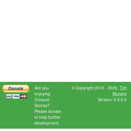
Are you
© Copyright 2012 - 2026,
Tim
enjoying
Murphy
Croquet
Version: 6.9.0.0
Scores?
Please donate
to help further
development.