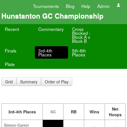
Tournaments
Blog
Help
Admin
Hunstanton GC Championship
Recent
Commentary
Cross
Blocked -
Block A v
Block B
Finals
3rd-4th
5th-8th
Places
Places
Plate
Grid
Summary
Order of Play
Net
3rd-4th Places
SC
RB
Wins
Hoops
Simon Carter