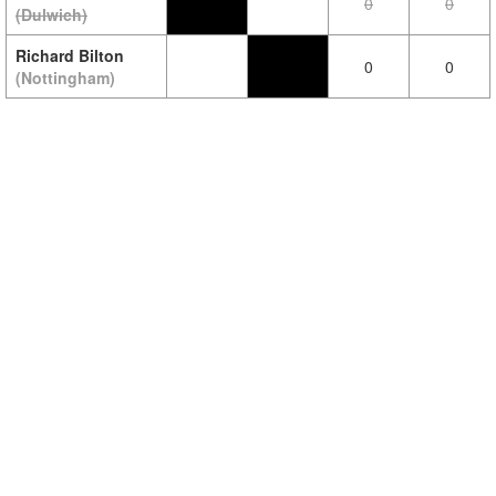
0
0
(Dulwich)
Richard Bilton
0
0
(Nottingham)