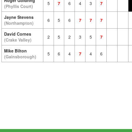
Roger Goldring
5
7
6
4
3
7
(Phyllis Court)
Jayne Stevens
6
5
6
7
7
7
(Northampton)
David Cornes
2
5
2
3
5
7
(Crake Valley)
Mike Bilton
5
6
4
7
4
6
(Gainsborough)