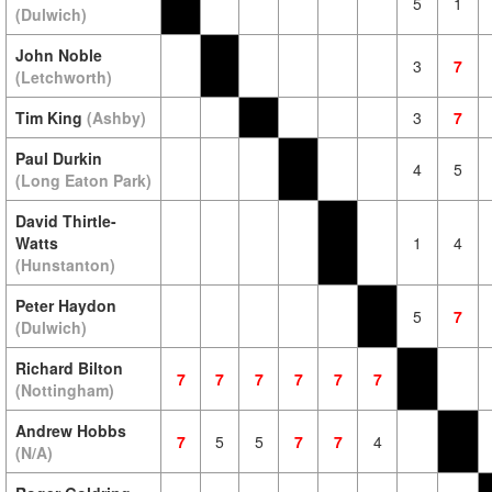
5
1
(Dulwich)
John Noble
3
7
(Letchworth)
Tim King
(Ashby)
3
7
Paul Durkin
4
5
(Long Eaton Park)
David Thirtle-
Watts
1
4
(Hunstanton)
Peter Haydon
5
7
(Dulwich)
Richard Bilton
7
7
7
7
7
7
(Nottingham)
Andrew Hobbs
7
5
5
7
7
4
(N/A)