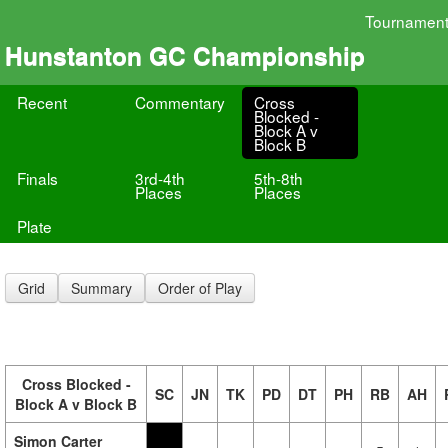
Tournamen
Hunstanton GC Championship
Recent
Commentary
Cross
Blocked -
Block A v
Block B
Finals
3rd-4th
5th-8th
Places
Places
Plate
Grid
Summary
Order of Play
Cross Blocked -
SC
JN
TK
PD
DT
PH
RB
AH
Block A v Block B
Simon Carter