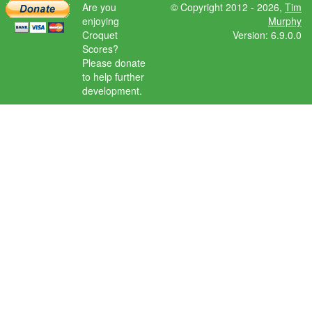
Are you
© Copyright 2012 - 2026,
Tim
enjoying
Murphy
Croquet
Version: 6.9.0.0
Scores?
Please donate
to help further
development.