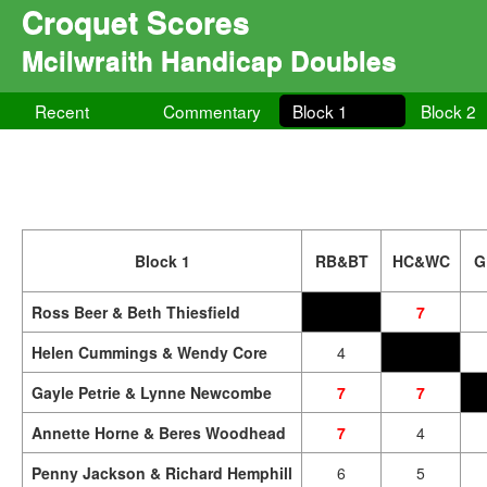
Croquet Scores
Mcilwraith Handicap Doubles
Recent
Commentary
Block 1
Block 2
Block 1
RB&BT
HC&WC
G
Ross Beer & Beth Thiesfield
7
Helen Cummings & Wendy Core
4
Gayle Petrie & Lynne Newcombe
7
7
Annette Horne & Beres Woodhead
7
4
Penny Jackson & Richard Hemphill
6
5