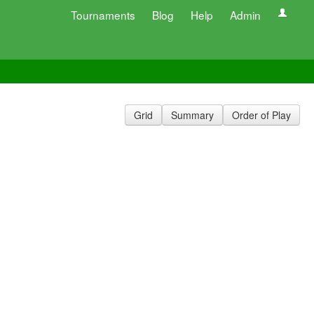
Tournaments
Blog
Help
Admin
Grid
Summary
Order of Play