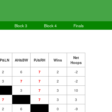
Block 3
Block 4
Finals
Net
P&LN
AH&BW
PJ&RH
Wins
Hoops
2
6
7
2
-2
3
7
7
2
-2
3
7
3
10
7
7
3
3
2
6
0
-9