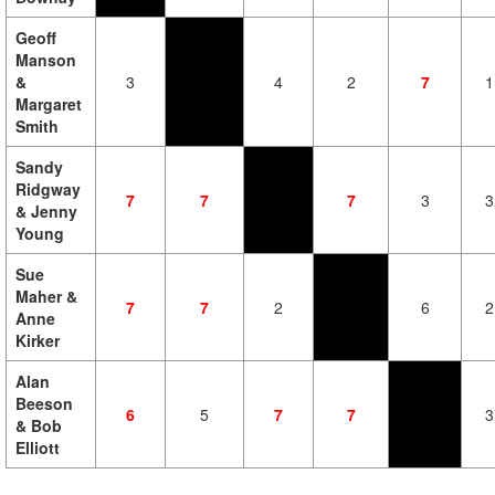
Geoff
Manson
&
3
4
2
7
1
Margaret
Smith
Sandy
Ridgway
7
7
7
3
3
& Jenny
Young
Sue
Maher &
7
7
2
6
2
Anne
Kirker
Alan
Beeson
6
5
7
7
3
& Bob
Elliott