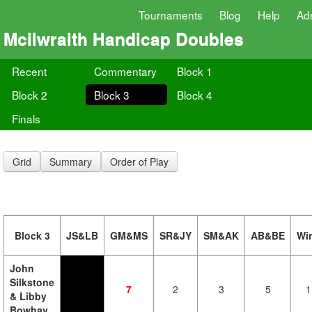
Tournaments
Blog
Help
Ad
Mcilwraith Handicap Doubles
Recent
Commentary
Block 1
Block 2
Block 3
Block 4
Finals
Grid
Summary
Order of Play
Block 3
JS&LB
GM&MS
SR&JY
SM&AK
AB&BE
Wi
John
Silkstone
7
2
3
5
1
& Libby
Bowhay