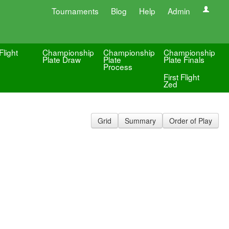
Tournaments
Blog
Help
Admin
Flight
Championship
Championship
Championship
Plate Draw
Plate
Plate Finals
Process
First Flight
Zed
Grid
Summary
Order of Play