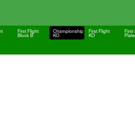
ht
First Flight
Championship
First Flight
First 
Block B
KO
KO
Plate