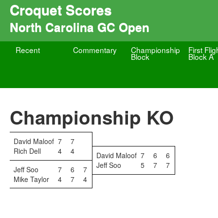
Croquet Scores
North Carolina GC Open
Recent
Commentary
Championship
First Flig
Block
Block A
Championship KO
David Maloof
7
7
Rich Dell
4
4
David Maloof
7
6
6
Jeff Soo
5
7
7
Jeff Soo
7
6
7
Mike Taylor
4
7
4