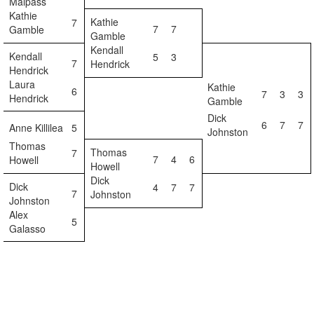
Malpass
Kathie
Kathie
7
7
7
Gamble
Gamble
Kendall
Kendall
5
3
7
Hendrick
Hendrick
Laura
Kathie
6
7
3
3
Hendrick
Gamble
Dick
6
7
7
Anne Killilea
5
Johnston
Thomas
Thomas
7
7
4
6
Howell
Howell
Dick
Dick
4
7
7
7
Johnston
Johnston
Alex
5
Galasso