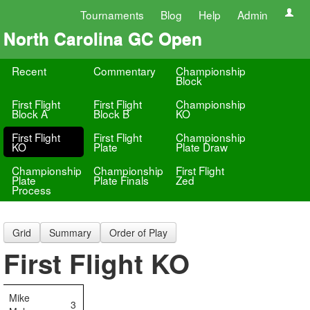
Tournaments
Blog
Help
Admin
North Carolina GC Open
Recent
Commentary
Championship
Block
First Flight
First Flight
Championship
Block A
Block B
KO
First Flight
First Flight
Championship
KO
Plate
Plate Draw
Championship
Championship
First Flight
Plate
Plate Finals
Zed
Process
Grid
Summary
Order of Play
First Flight KO
Mike
3