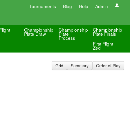
Tournaments
Blog
Help
Admin
Flight
Championship
Championship
Championship
Plate Draw
Plate
Plate Finals
Process
First Flight
Zed
Grid
Summary
Order of Play