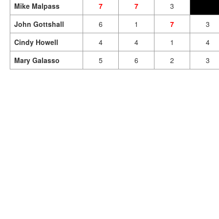
Mike Malpass
7
7
3
John Gottshall
6
1
7
3
Cindy Howell
4
4
1
4
Mary Galasso
5
6
2
3