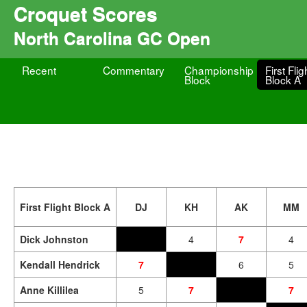
Croquet Scores
North Carolina GC Open
Recent
Commentary
Championship
First Flig
Block
Block A
First Flight Block A
DJ
KH
AK
MM
Dick Johnston
4
7
4
Kendall Hendrick
7
6
5
Anne Killilea
5
7
7