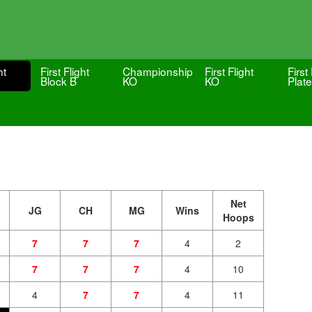
ht
First Flight
Championship
First Flight
First 
Block B
KO
KO
Plate
Net
JG
CH
MG
Wins
Hoops
7
7
7
4
2
7
7
7
4
10
4
7
7
4
11