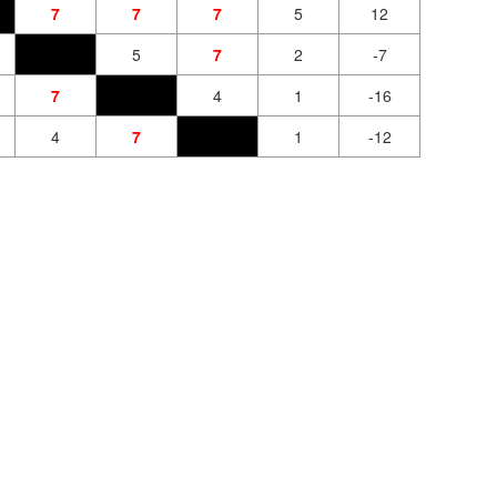
7
7
7
5
12
5
7
2
-7
7
4
1
-16
4
7
1
-12