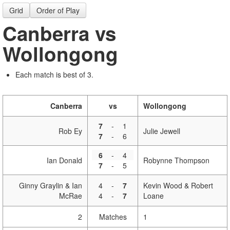
Grid
Order of Play
Canberra vs
Wollongong
Each match is best of 3.
Canberra
vs
Wollongong
7
-
1
Rob Ey
Julie Jewell
7
-
6
6
-
4
Ian Donald
Robynne Thompson
7
-
5
Ginny Graylin & Ian
4
-
7
Kevin Wood & Robert
McRae
4
-
7
Loane
2
Matches
1