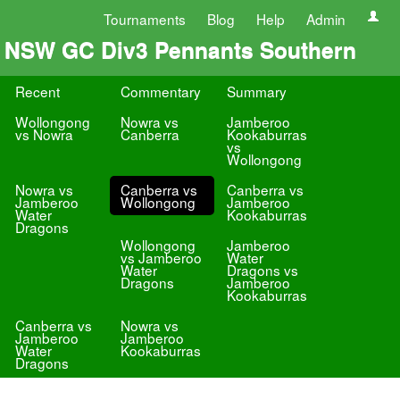
Tournaments
Blog
Help
Admin
NSW GC Div3 Pennants Southern
Recent
Commentary
Summary
Wollongong
Nowra vs
Jamberoo
vs Nowra
Canberra
Kookaburras
vs
Wollongong
Nowra vs
Canberra vs
Canberra vs
Jamberoo
Wollongong
Jamberoo
Water
Kookaburras
Dragons
Wollongong
Jamberoo
vs Jamberoo
Water
Water
Dragons vs
Dragons
Jamberoo
Kookaburras
Canberra vs
Nowra vs
Jamberoo
Jamberoo
Water
Kookaburras
Dragons