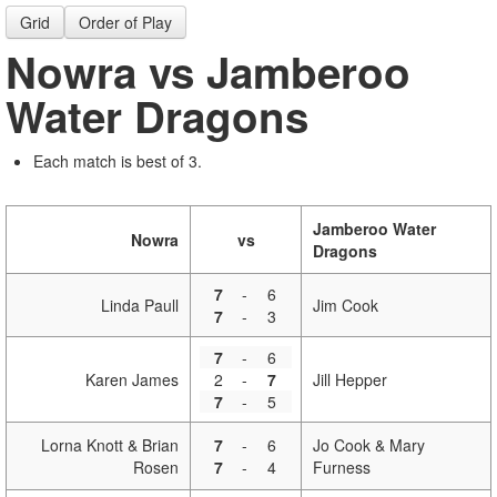
Grid
Order of Play
Nowra vs Jamberoo
Water Dragons
Each match is best of 3.
Jamberoo Water
Nowra
vs
Dragons
7
-
6
Linda Paull
Jim Cook
7
-
3
7
-
6
Karen James
2
-
7
Jill Hepper
7
-
5
Lorna Knott & Brian
7
-
6
Jo Cook & Mary
Rosen
7
-
4
Furness