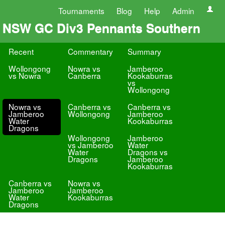
Tournaments
Blog
Help
Admin
NSW GC Div3 Pennants Southern
Recent
Commentary
Summary
Wollongong
Nowra vs
Jamberoo
vs Nowra
Canberra
Kookaburras
vs
Wollongong
Nowra vs
Canberra vs
Canberra vs
Jamberoo
Wollongong
Jamberoo
Water
Kookaburras
Dragons
Wollongong
Jamberoo
vs Jamberoo
Water
Water
Dragons vs
Dragons
Jamberoo
Kookaburras
Canberra vs
Nowra vs
Jamberoo
Jamberoo
Water
Kookaburras
Dragons