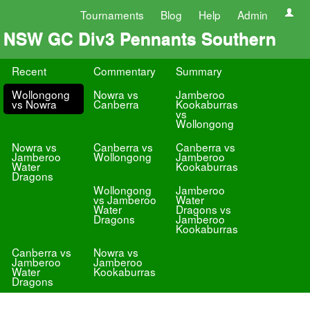
Tournaments
Blog
Help
Admin
NSW GC Div3 Pennants Southern
Recent
Commentary
Summary
Wollongong
Nowra vs
Jamberoo
vs Nowra
Canberra
Kookaburras
vs
Wollongong
Nowra vs
Canberra vs
Canberra vs
Jamberoo
Wollongong
Jamberoo
Water
Kookaburras
Dragons
Wollongong
Jamberoo
vs Jamberoo
Water
Water
Dragons vs
Dragons
Jamberoo
Kookaburras
Canberra vs
Nowra vs
Jamberoo
Jamberoo
Water
Kookaburras
Dragons