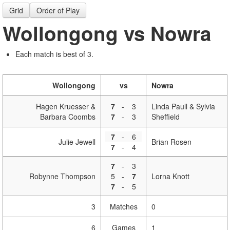
Grid
Order of Play
Wollongong vs Nowra
Each match is best of 3.
Wollongong
vs
Nowra
Hagen Kruesser &
7
-
3
Linda Paull & Sylvia
Barbara Coombs
7
-
3
Sheffield
7
-
6
Julie Jewell
Brian Rosen
7
-
4
7
-
3
Robynne Thompson
5
-
7
Lorna Knott
7
-
5
3
Matches
0
6
Games
1