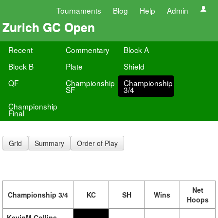
Tournaments
Blog
Help
Admin
Zurich GC Open
Recent
Commentary
Block A
Block B
Plate
Shield
QF
Championship
Championship
SF
3/4
Championship
Final
Grid
Summary
Order of Play
Net
Championship 3/4
KC
SH
Wins
Hoops
KevinM Collins