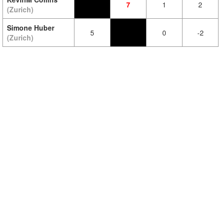
7
1
2
(Zurich)
Simone Huber
5
0
-2
(Zurich)