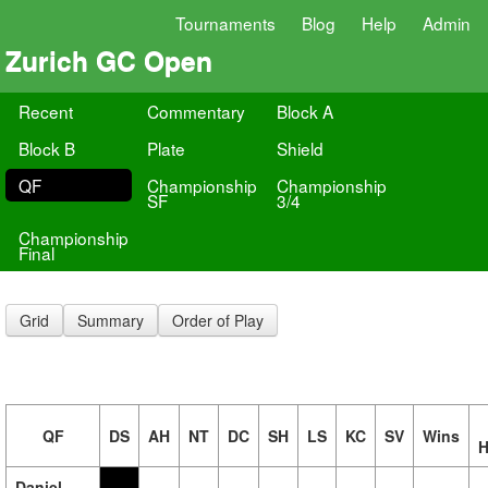
Tournaments
Blog
Help
Admin
Zurich GC Open
Recent
Commentary
Block A
Block B
Plate
Shield
QF
Championship
Championship
SF
3/4
Championship
Final
Grid
Summary
Order of Play
QF
DS
AH
NT
DC
SH
LS
KC
SV
Wins
H
Daniel