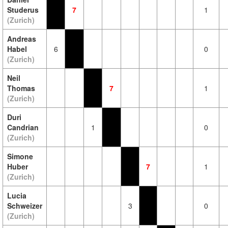
Studerus
7
1
(Zurich)
Andreas
Habel
6
0
(Zurich)
Neil
Thomas
7
1
(Zurich)
Duri
Candrian
1
0
(Zurich)
Simone
Huber
7
1
(Zurich)
Lucia
Schweizer
3
0
(Zurich)