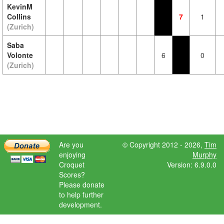
KevinM
Collins
7
1
(Zurich)
Saba
Volonte
6
0
(Zurich)
Are you
© Copyright 2012 - 2026,
Tim
enjoying
Murphy
Croquet
Version: 6.9.0.0
Scores?
Please donate
to help further
development.