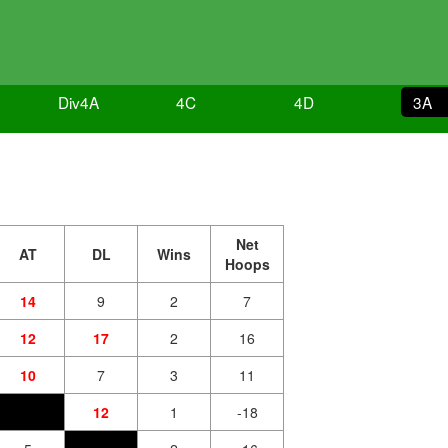
4
Div4A
4C
4D
3A
Net
AT
DL
Wins
Hoops
14
9
2
7
12
17
2
16
10
7
3
11
12
1
-18