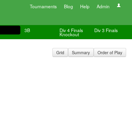
Tournaments
Blog
Help
Admin
3B
Div 4 Finals
Div 3 Finals
Knockout
Grid
Summary
Order of Play