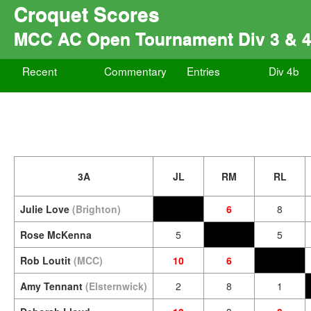
Croquet Scores
MCC AC Open Tournament Div 3 & 
Recent
Commentary
Entries
Div 4b
3A
JL
RM
RL
Julie Love
(Brighton)
6
8
Rose McKenna
5
5
Rob Loutit
(MCC)
10
6
Amy Tennant
(Elsternwick)
2
8
1