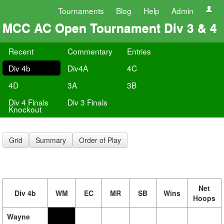
Tournaments
Blog
Help
Admin
MCC AC Open Tournament Div 3 & 4
Recent
Commentary
Entries
Div 4b
Div4A
4C
4D
3A
3B
Div 4 Finals
Div 3 Finals
Knockout
Grid
Summary
Order of Play
Net
Div 4b
WM
EC
MR
SB
Wins
Hoops
Wayne