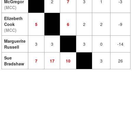
McGregor
2
7
3
1
-3
(MCC)
Elizebeth
Cook
5
6
2
2
-9
(MCC)
Marguerite
3
3
3
0
-14
Russell
Sue
7
17
10
3
26
Bradshaw