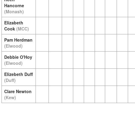
Hancorne
(Monash)
Elizabeth
Cook
(MCC)
Pam Herdman
(Elwood)
Debbie O'Hoy
(Elwood)
Elizebeth Duff
(Duff)
Clare Newton
(Kew)