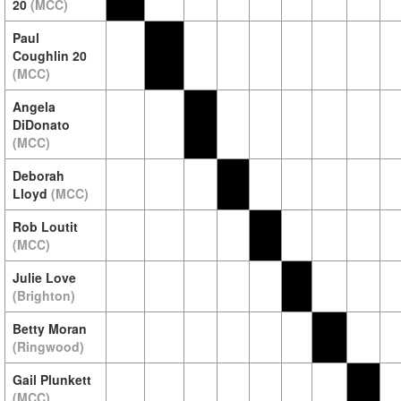
20
(MCC)
Paul
Coughlin 20
(MCC)
Angela
DiDonato
(MCC)
Deborah
Lloyd
(MCC)
Rob Loutit
(MCC)
Julie Love
(Brighton)
Betty Moran
(Ringwood)
Gail Plunkett
(MCC)