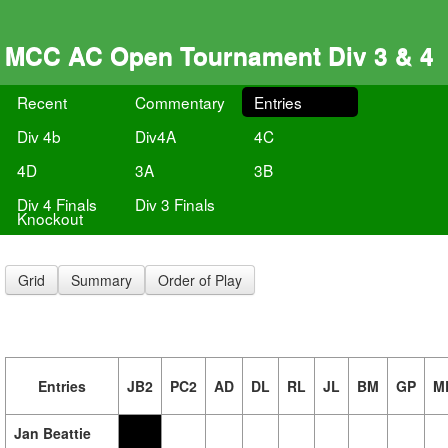
MCC AC Open Tournament Div 3 & 4
Recent
Commentary
Entries
Div 4b
Div4A
4C
4D
3A
3B
Div 4 Finals
Div 3 Finals
Knockout
Grid
Summary
Order of Play
Entries
JB2
PC2
AD
DL
RL
JL
BM
GP
M
Jan Beattie