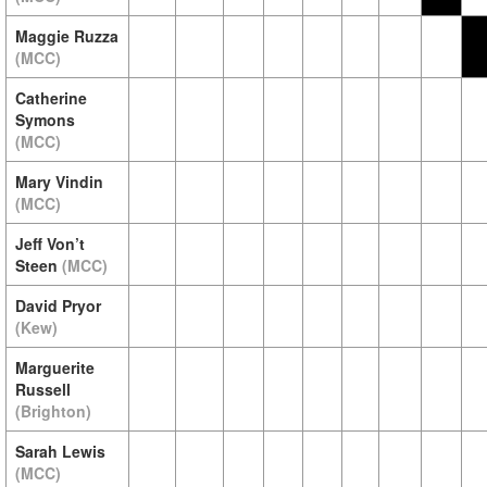
Maggie Ruzza
(MCC)
Catherine
Symons
(MCC)
Mary Vindin
(MCC)
Jeff Von’t
Steen
(MCC)
David Pryor
(Kew)
Marguerite
Russell
(Brighton)
Sarah Lewis
(MCC)