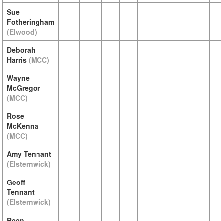
Sue
Fotheringham
(Elwood)
Deborah
Harris
(MCC)
Wayne
McGregor
(MCC)
Rose
McKenna
(MCC)
Amy Tennant
(Elsternwick)
Geoff
Tennant
(Elsternwick)
Reen