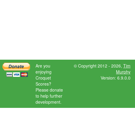
Are you
© Copyright 2012 - 2026,
Tim
enjoying
Murphy
Croquet
Version: 6.9.0.0
Scores?
Please donate
to help further
development.