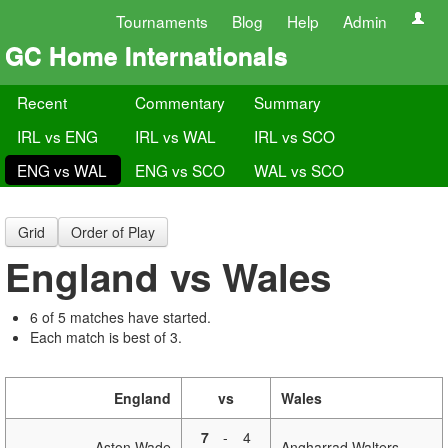
Tournaments
Blog
Help
Admin
GC Home Internationals
Recent
Commentary
Summary
IRL vs ENG
IRL vs WAL
IRL vs SCO
ENG vs WAL
ENG vs SCO
WAL vs SCO
Grid
Order of Play
England vs Wales
6 of 5 matches have started.
Each match is best of 3.
England
vs
Wales
7
-
4
Aston Wade
Angharrad Walters