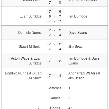
7
-
5
7
-
6
Euan Burridge
6
-
7
Ian Burridge
4
-
7
7
-
2
Dominic Nunns
Dave Evans
7
-
4
7
-
2
Stuart M Smith
Jim Beach
7
-
4
Aston Wade & Euan
Ian Burridge & Dave
7
-
2
Burridge
Evans
Dominic Nunns & Stuart
Angharrad Walters &
7
-
4
M Smith
Jim Beach
3
Matches
1
9
Games
2
73
Hoops
47