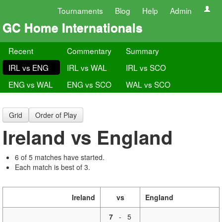
Tournaments
Blog
Help
Admin
GC Home Internationals
Recent
Commentary
Summary
IRL vs ENG
IRL vs WAL
IRL vs SCO
ENG vs WAL
ENG vs SCO
WAL vs SCO
Grid
Order of Play
Ireland vs England
6 of 5 matches have started.
Each match is best of 3.
Ireland
vs
England
7
-
5