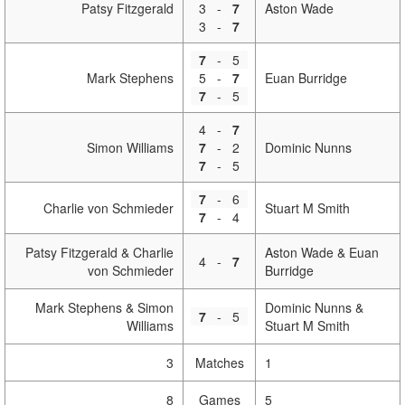
Patsy Fitzgerald
3
-
7
Aston Wade
3
-
7
7
-
5
Mark Stephens
5
-
7
Euan Burridge
7
-
5
4
-
7
Simon Williams
7
-
2
Dominic Nunns
7
-
5
7
-
6
Charlie von Schmieder
Stuart M Smith
7
-
4
Patsy Fitzgerald & Charlie
Aston Wade & Euan
4
-
7
von Schmieder
Burridge
Mark Stephens & Simon
Dominic Nunns &
7
-
5
Williams
Stuart M Smith
3
Matches
1
8
Games
5