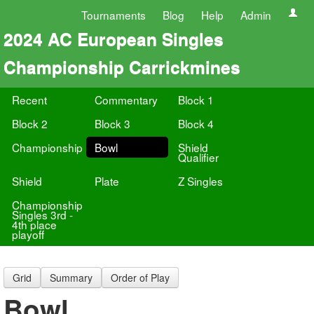
Tournaments
Blog
Help
Admin
2024 AC European Singles
Championship Carrickmines
Recent
Commentary
Block 1
Block 2
Block 3
Block 4
Championship
Bowl
Shield
Qualifier
Shield
Plate
Z Singles
Championship
Singles 3rd -
4th place
playoff
Grid
Summary
Order of Play
Bowl