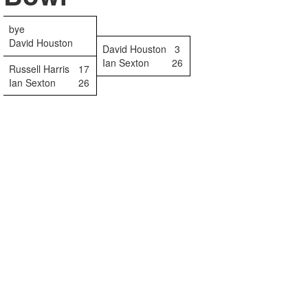
bye
David Houston
David Houston
3
Ian Sexton
26
Russell Harris
17
Ian Sexton
26