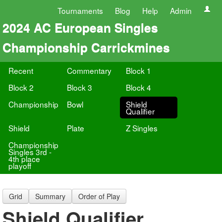
Tournaments
Blog
Help
Admin
2024 AC European Singles
Championship Carrickmines
Recent
Commentary
Block 1
Block 2
Block 3
Block 4
Championship
Bowl
Shield
Qualifier
Shield
Plate
Z Singles
Championship
Singles 3rd -
4th place
playoff
Grid
Summary
Order of Play
Shield Qualifier