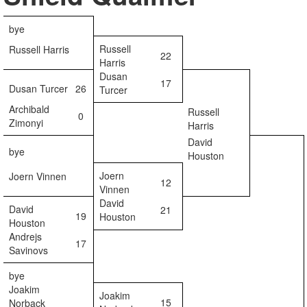
bye
Russell
Russell Harris
22
Harris
Dusan
17
Dusan Turcer
26
Turcer
Archibald
Russell
0
Zimonyi
Harris
David
bye
Houston
Joern
Joern Vinnen
12
Vinnen
David
David
21
19
Houston
Houston
Andrejs
17
Savinovs
bye
Joakim
Joakim
15
Norback