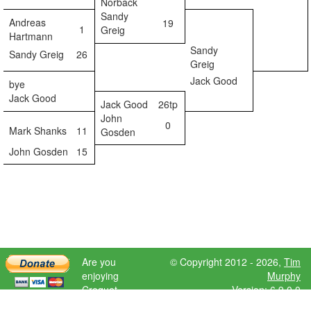
Norback
Sandy
Andreas
19
1
Greig
Hartmann
Sandy
Sandy Greig
26
Greig
Jack Good
bye
Jack Good
Jack Good
26tp
John
0
Mark Shanks
11
Gosden
John Gosden
15
Are you
© Copyright 2012 - 2026,
Tim
enjoying
Murphy
Croquet
Version: 6.9.0.0
Scores?