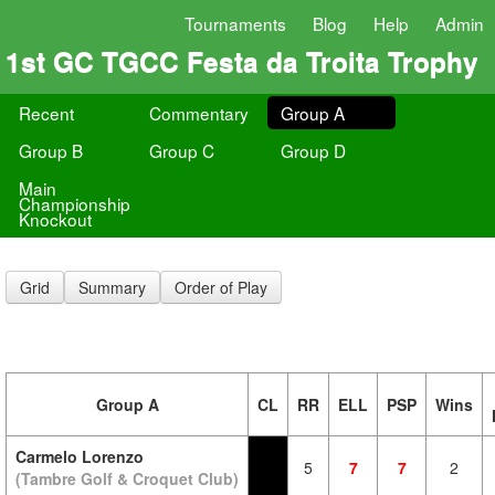
Tournaments
Blog
Help
Admin
1st GC TGCC Festa da Troita Trophy
Recent
Commentary
Group A
Group B
Group C
Group D
Main
Championship
Knockout
Grid
Summary
Order of Play
Group A
CL
RR
ELL
PSP
Wins
Carmelo Lorenzo
5
7
7
2
(Tambre Golf & Croquet Club)