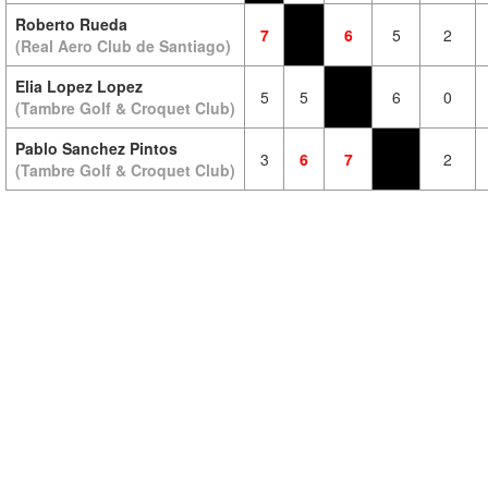
Roberto Rueda
7
6
5
2
(Real Aero Club de Santiago)
Elia Lopez Lopez
5
5
6
0
(Tambre Golf & Croquet Club)
Pablo Sanchez Pintos
3
6
7
2
(Tambre Golf & Croquet Club)