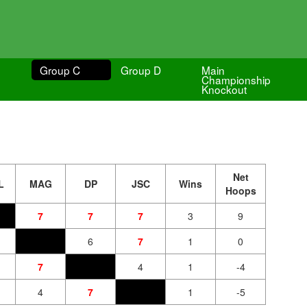
Group C
Group D
Main
Championship
Knockout
Net
L
MAG
DP
JSC
Wins
Hoops
7
7
7
3
9
6
7
1
0
7
4
1
-4
4
7
1
-5