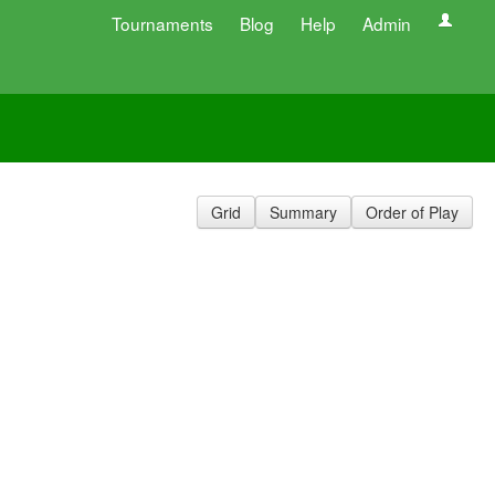
Tournaments
Blog
Help
Admin
Grid
Summary
Order of Play