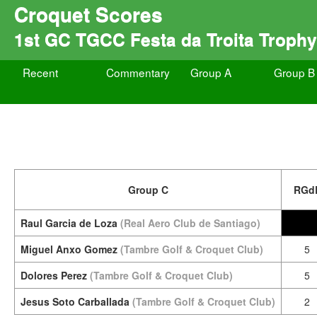
Croquet Scores
1st GC TGCC Festa da Troita Trophy
Recent
Commentary
Group A
Group B
Group C
RGd
Raul Garcia de Loza
(Real Aero Club de Santiago)
Miguel Anxo Gomez
(Tambre Golf & Croquet Club)
5
Dolores Perez
(Tambre Golf & Croquet Club)
5
Jesus Soto Carballada
(Tambre Golf & Croquet Club)
2