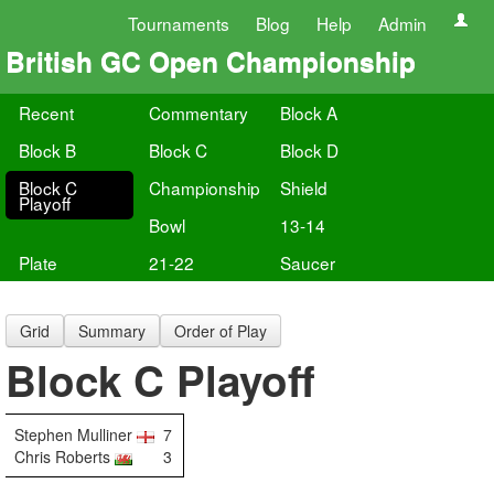
Tournaments
Blog
Help
Admin
British GC Open Championship
Recent
Commentary
Block A
Block B
Block C
Block D
Block C
Championship
Shield
Playoff
Bowl
13-14
Plate
21-22
Saucer
Grid
Summary
Order of Play
Block C Playoff
Stephen Mulliner
7
Chris Roberts
3