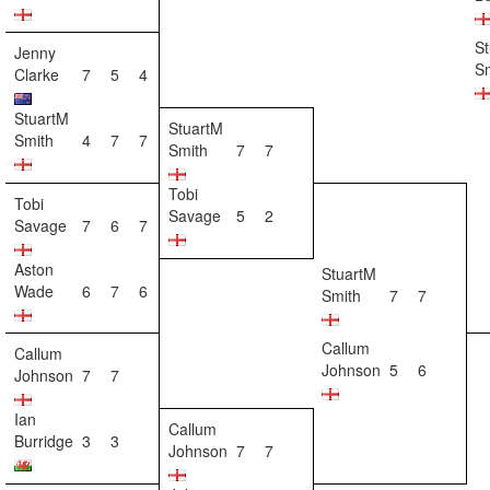
S
Jenny
S
Clarke
7
5
4
StuartM
StuartM
Smith
4
7
7
Smith
7
7
Tobi
Tobi
Savage
5
2
Savage
7
6
7
Aston
StuartM
Wade
6
7
6
Smith
7
7
Callum
Callum
Johnson
5
6
Johnson
7
7
Ian
Callum
Burridge
3
3
Johnson
7
7