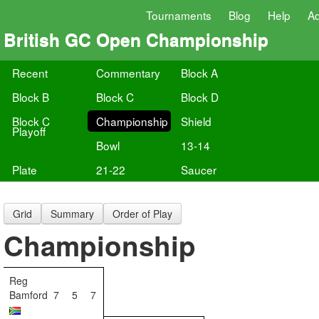
Tournaments
Blog
Help
A
British GC Open Championship
Recent
Commentary
Block A
Block B
Block C
Block D
Block C
Championship
Shield
Playoff
Bowl
13-14
Plate
21-22
Saucer
Grid
Summary
Order of Play
Championship
Reg
Bamford
7
5
7