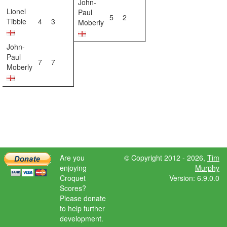
John-
Lionel
Paul
5
2
Tibble
4
3
Moberly
John-
Paul
7
7
Moberly
Are you
© Copyright 2012 - 2026,
Tim
enjoying
Murphy
Croquet
Version: 6.9.0.0
Scores?
Please donate
to help further
development.