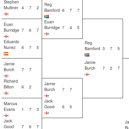
Stephen
Reg
Mulliner
4
7
2
Bamford
6
7
7
Euan
Euan
Burridge
7
4
5
Burridge
7
6
7
Eduardo
Reg
Nunez
6
7
5
Bamford
3
7
5
Jamie
Jamie
Burch
7
2
7
Burch
7
7
Richard
Jamie
Bilton
6
2
Burch
7
7
Jack
Marcus
Good
6
5
Evans
1
7
3
Jack
J
Good
7
6
7
B