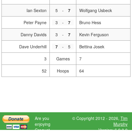
Ian Sexton
5
-
7
Wolfgang Usbeck
Peter Payne
3
-
7
Bruno Hess
Danny Davids
3
-
7
Kevin Ferguson
Dave Underhill
7
-
5
Bettina Josek
3
Games
7
52
Hoops
64
Are you
© Copyright 2012 - 2026,
Tim
enjoying
Murphy
Croquet
Version: 6.9.0.0