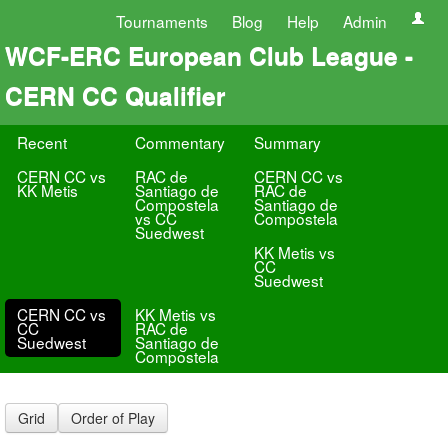
Tournaments
Blog
Help
Admin
WCF-ERC European Club League -
CERN CC Qualifier
Recent
Commentary
Summary
CERN CC vs
RAC de
CERN CC vs
KK Metis
Santiago de
RAC de
Compostela
Santiago de
vs CC
Compostela
Suedwest
KK Metis vs
CC
Suedwest
CERN CC vs
KK Metis vs
CC
RAC de
Suedwest
Santiago de
Compostela
Grid
Order of Play