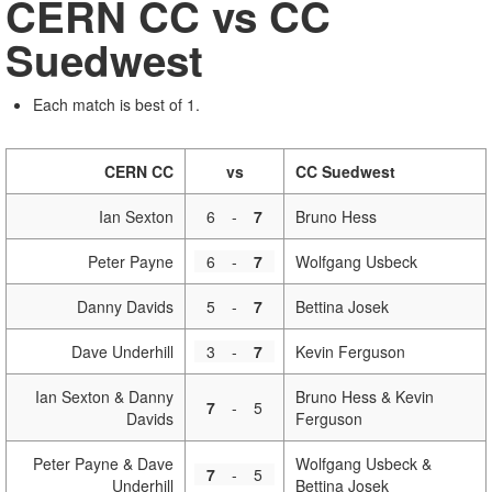
CERN CC vs CC
Suedwest
Each match is best of 1.
CERN CC
vs
CC Suedwest
Ian Sexton
6
-
7
Bruno Hess
Peter Payne
6
-
7
Wolfgang Usbeck
Danny Davids
5
-
7
Bettina Josek
Dave Underhill
3
-
7
Kevin Ferguson
Ian Sexton & Danny
Bruno Hess & Kevin
7
-
5
Davids
Ferguson
Peter Payne & Dave
Wolfgang Usbeck &
7
-
5
Underhill
Bettina Josek