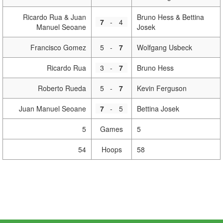
Ricardo Rua & Juan
Bruno Hess & Bettina
7
-
4
Manuel Seoane
Josek
Francisco Gomez
5
-
7
Wolfgang Usbeck
Ricardo Rua
3
-
7
Bruno Hess
Roberto Rueda
5
-
7
Kevin Ferguson
Juan Manuel Seoane
7
-
5
Bettina Josek
5
Games
5
54
Hoops
58