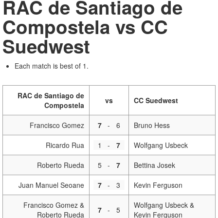
RAC de Santiago de
Compostela vs CC
Suedwest
Each match is best of 1.
RAC de Santiago de
vs
CC Suedwest
Compostela
Francisco Gomez
7
-
6
Bruno Hess
Ricardo Rua
1
-
7
Wolfgang Usbeck
Roberto Rueda
5
-
7
Bettina Josek
Juan Manuel Seoane
7
-
3
Kevin Ferguson
Francisco Gomez &
Wolfgang Usbeck &
7
-
5
Roberto Rueda
Kevin Ferguson