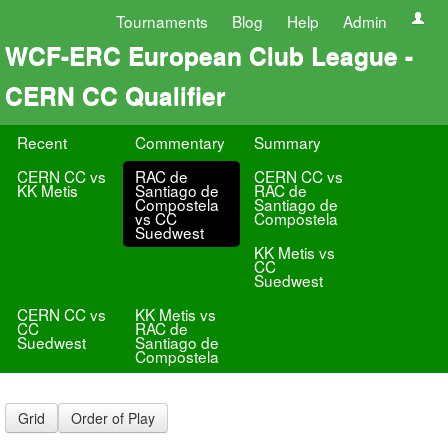
Tournaments
Blog
Help
Admin
WCF-ERC European Club League -
CERN CC Qualifier
Recent
Commentary
Summary
CERN CC vs
RAC de
CERN CC vs
KK Metis
Santiago de
RAC de
Compostela
Santiago de
vs CC
Compostela
Suedwest
KK Metis vs
CC
Suedwest
CERN CC vs
KK Metis vs
CC
RAC de
Suedwest
Santiago de
Compostela
Grid
Order of Play