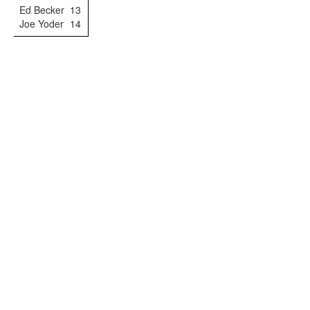
Ed Becker
13
Joe Yoder
14