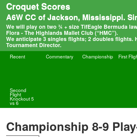
Croquet Scores
A6W CC of Jackson, Mississippi. Si
We will play on two ¾ + size TifEagle Bermuda law
Flora - The Highlands Mallet Club (“HMC”).
We anticipate 3 singles flights; 2 doubles flights.
Tournament Director.
Recent
Commentary
Championship
First Flig
Second
Flight
Knockout 5
vs 6
Championship 8-9 Play