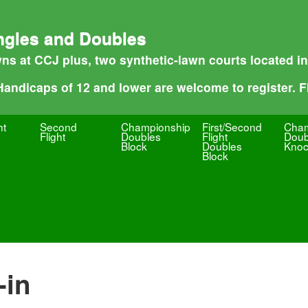
ngles and Doubles
ns at CCJ plus, two synthetic-lawn courts located i
 Handicaps of 12 and lower are welcome to register. Fl
ht
Second
Championship
First/Second
Cham
Flight
Doubles
Flight
Doub
Block
Doubles
Knoc
Block
-in