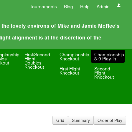
Tournaments
Blog
Help
Admin
n the lovely environs of Mike and Jamie McRee’s
ight alignment is at the discretion of the
pionship
First/Second
Championship
Championship
les
Flight
Knockout
8-9 Play-in
kout
Doubles
Knockout
First Flight
Second
Knockout
Flight
Knockout
Grid
Summary
Order of Play