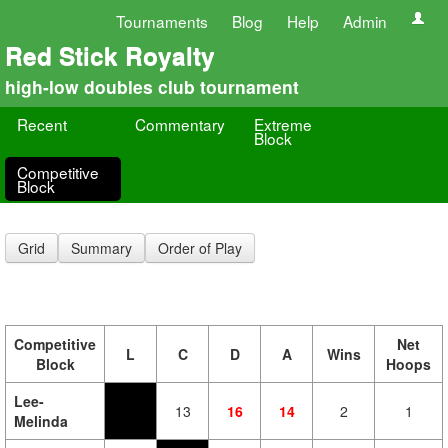
Tournaments
Blog
Help
Admin
Red Stick Royalty
high-low doubles club tournament
Recent
Commentary
Extreme
Block
Competitive
Block
Grid
Summary
Order of Play
Competitive
Net
L
C
D
A
Wins
Block
Hoops
Lee-
13
16
14
2
1
Melinda