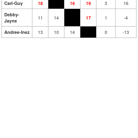
Carl-Guy
18
16
19
3
16
Debby-
11
14
17
1
-4
Jayne
Andree-Inez
13
10
14
0
-13