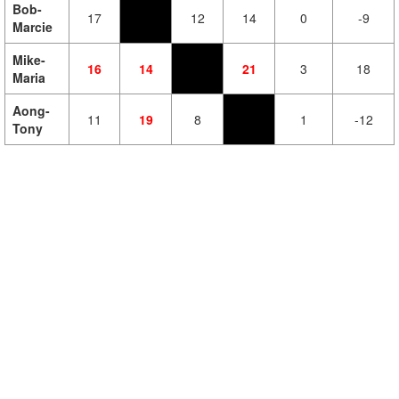
Bob-
17
12
14
0
-9
Marcie
Mike-
16
14
21
3
18
Maria
Aong-
11
19
8
1
-12
Tony