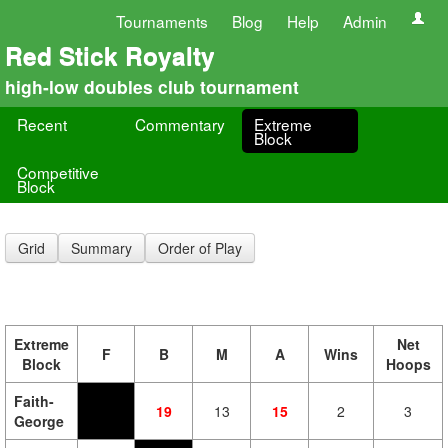
Tournaments
Blog
Help
Admin
Red Stick Royalty
high-low doubles club tournament
Recent
Commentary
Extreme
Block
Competitive
Block
Grid
Summary
Order of Play
Extreme
Net
F
B
M
A
Wins
Block
Hoops
Faith-
19
13
15
2
3
George