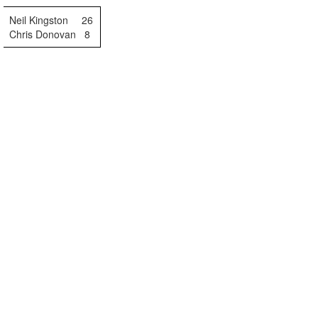
Neil Kingston
26
Chris Donovan
8