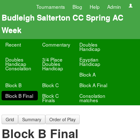
Tournaments
Blog
Help
Admin
Budleigh Salterton CC Spring AC
Week
Recent
Commentary
Doubles
Handicap
Doubles
3/4 Place
Egyptian
Handicap
Doubles
Handicap
Consolation
Handicap
Block A
Block B
Block C
Block A Final
Block B Final
Block C
Consolation
Finals
matches
Grid
Summary
Order of Play
Block B Final