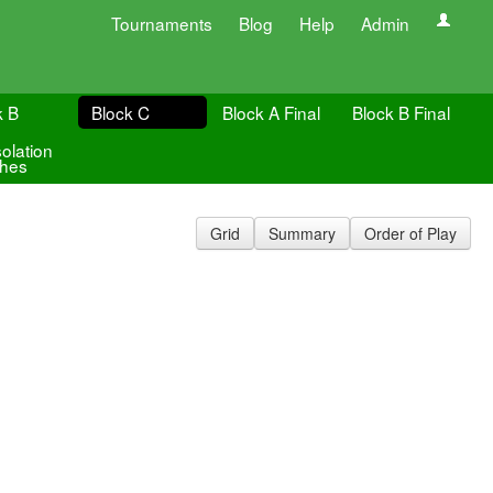
Tournaments
Blog
Help
Admin
k B
Block C
Block A Final
Block B Final
olation
hes
Grid
Summary
Order of Play