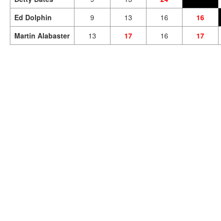
Ed Dolphin
9
13
16
16
Martin Alabaster
13
17
16
17