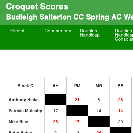
Croquet Scores
Budleigh Salterton CC Spring AC W
Recent
Commentary
Doubles
Doubles
Handicap
Handica
Consolat
Block C
AH
PM
MR
BB
Anthony Hicks
21
8
26
Patricia Mulcahy
17
14
14
Mike Rice
26
17
20
Betty Bates
9
13
24