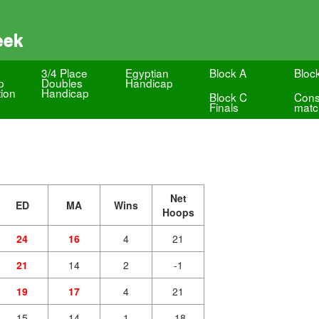
eek
3/4 Place
Egyptian
Block A
Bloc
p
Doubles
Handicap
ion
Handicap
Block C
Cons
Finals
matc
Net
ED
MA
Wins
Hoops
24
16
4
21
21
14
2
-1
19
17
4
21
15
14
1
-18