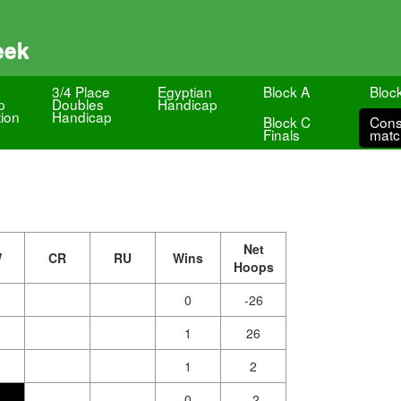
eek
3/4 Place
Egyptian
Block A
Bloc
p
Doubles
Handicap
ion
Handicap
Block C
Cons
Finals
matc
Net
W
CR
RU
Wins
Hoops
0
-26
1
26
1
2
0
-2