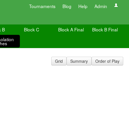
Tournaments
Blog
Help
Admin
k B
Block C
Block A Final
Block B Final
olation
hes
Grid
Summary
Order of Play