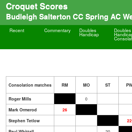
Croquet Scores
Budleigh Salterton CC Spring AC W
Recent
Commentary
Doubles
Doubles
Handicap
Handica
Consolat
Consolation matches
RM
MO
ST
P
Roger Mills
0
Mark Ormerod
26
Stephen Tetlow
22
Paul Whittall
20