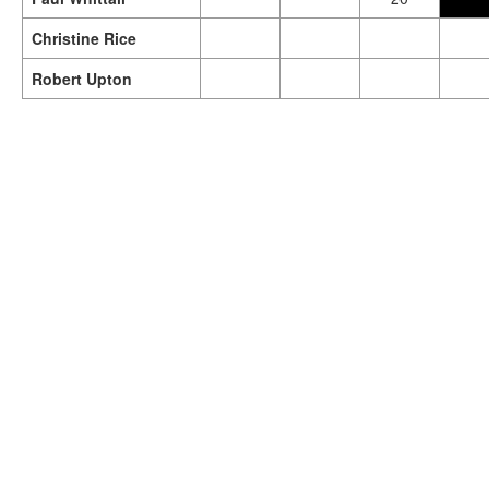
Christine Rice
Robert Upton