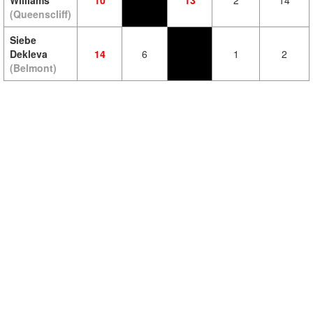
Williams
10
13
2
14
(Queenscliff)
Siebe
Dekleva
14
6
1
2
(Belmont)