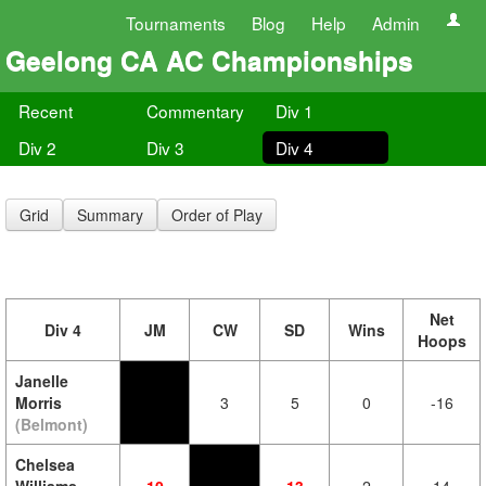
Tournaments
Blog
Help
Admin
Geelong CA AC Championships
Recent
Commentary
Div 1
Div 2
Div 3
Div 4
Grid
Summary
Order of Play
Net
Div 4
JM
CW
SD
Wins
Hoops
Janelle
Morris
3
5
0
-16
(Belmont)
Chelsea